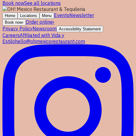
Book now
See all locations
Events
Newsletter
Home
Locations
Menu
Order online
›
Book now
›
Privacy Policy
Newsroom
Accessibility Statement
Careers
Affiliated with Vida y
Estilo
hello@ohmexicorestaurant.com