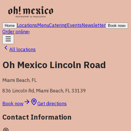
Locations
Menu
Catering
Events
Newsletter
Home
Book now
›
Order online
›
All locations
Oh Mexico Lincoln Road
Miami Beach
,
FL
836 Lincoln Rd, Miami Beach, FL 33139
Book now
Get directions
Contact Information