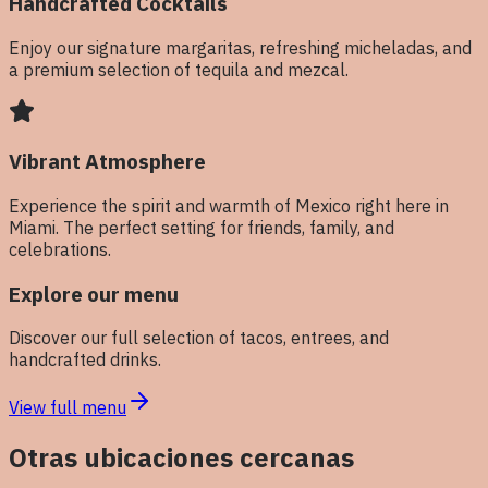
Handcrafted Cocktails
Enjoy our signature margaritas, refreshing micheladas, and
a premium selection of tequila and mezcal.
Vibrant Atmosphere
Experience the spirit and warmth of Mexico right here in
Miami. The perfect setting for friends, family, and
celebrations.
Explore our menu
Discover our full selection of tacos, entrees, and
handcrafted drinks.
View full menu
Otras ubicaciones cercanas