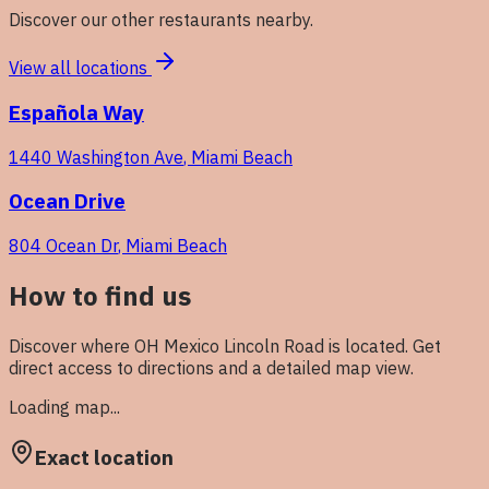
Discover our other restaurants nearby.
View all locations
Española Way
1440 Washington Ave
,
Miami Beach
Ocean Drive
804 Ocean Dr
,
Miami Beach
How to find us
Discover where OH Mexico
Lincoln Road
is located. Get
direct access to directions and a detailed map view.
Loading map...
Exact location