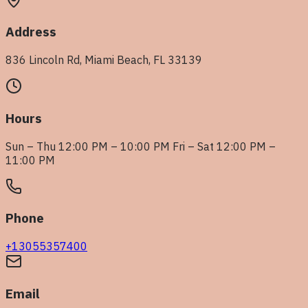
Address
836 Lincoln Rd, Miami Beach, FL 33139
Hours
Sun – Thu 12:00 PM – 10:00 PM Fri – Sat 12:00 PM –
11:00 PM
Phone
+13055357400
Email