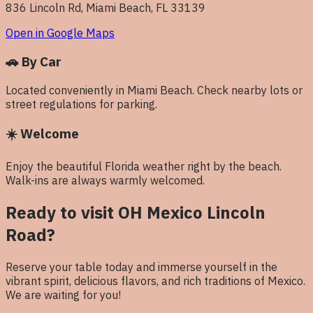
836 Lincoln Rd, Miami Beach, FL 33139
Open in Google Maps
🚗
By Car
Located conveniently in Miami Beach. Check nearby lots or
street regulations for parking.
☀️
Welcome
Enjoy the beautiful Florida weather right by the beach.
Walk-ins are always warmly welcomed.
Ready to visit OH Mexico
Lincoln
Road
?
Reserve your table today and immerse yourself in the
vibrant spirit, delicious flavors, and rich traditions of Mexico.
We are waiting for you!