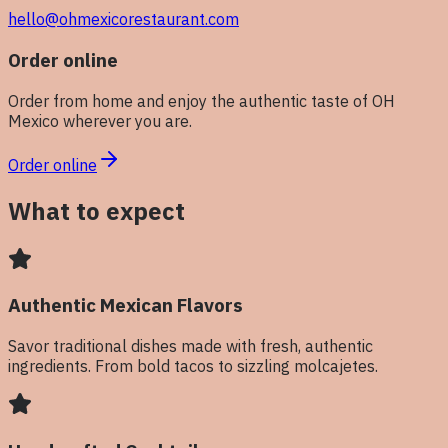
hello@ohmexicorestaurant.com
Order online
Order from home and enjoy the authentic taste of OH
Mexico wherever you are.
Order online
What to expect
Authentic Mexican Flavors
Savor traditional dishes made with fresh, authentic
ingredients. From bold tacos to sizzling molcajetes.