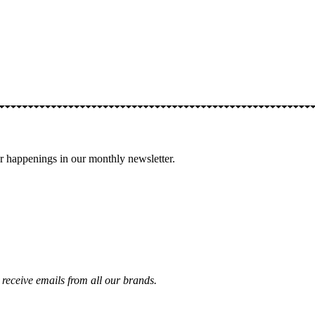
 happenings in our monthly newsletter.
receive emails from all our brands.