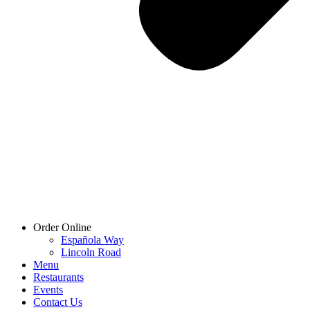
Order Online
Española Way
Lincoln Road
Menu
Restaurants
Events
Contact Us