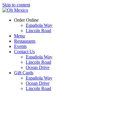
Skip to content
Order Online
Española Way
Lincoln Road
Menu
Restaurants
Events
Contact Us
Española Way
Lincoln Road
Ocean Drive
Gift Cards
Española Way
Ocean Drive
Lincoln Road