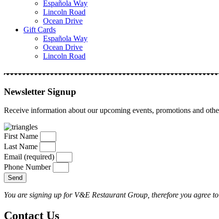
Española Way
Lincoln Road
Ocean Drive
Gift Cards
Española Way
Ocean Drive
Lincoln Road
Newsletter Signup
Receive information about our upcoming events, promotions and other
First Name
Last Name
Email (required)
Phone Number
Send
You are signing up for V&E Restaurant Group, therefore you agree to 
Contact Us