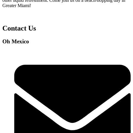
other liquid refreshment. Come join us on a beach-hopping day in
Greater Miami!
Contact Us
Oh Mexico