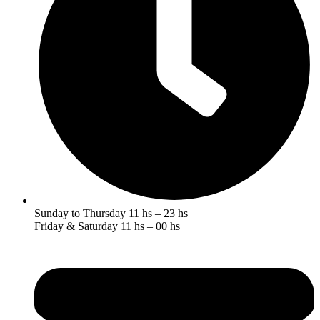
Sunday to Thursday 11 hs – 23 hs
Friday & Saturday 11 hs – 00 hs