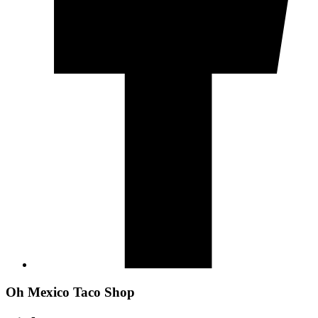
Oh Mexico Taco Shop