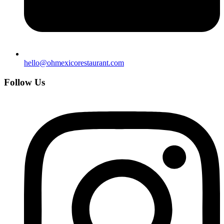
hello@ohmexicorestaurant.com
Follow Us