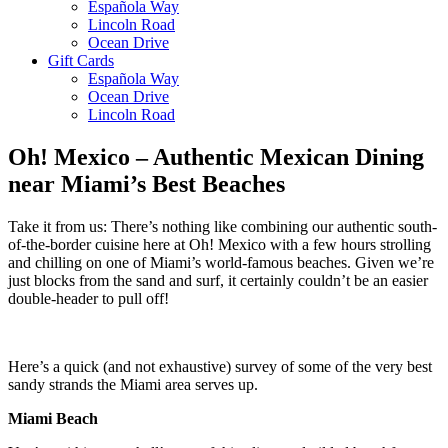
Española Way
Lincoln Road
Ocean Drive
Gift Cards
Española Way
Ocean Drive
Lincoln Road
Oh! Mexico – Authentic Mexican Dining
near Miami’s Best Beaches
Take it from us: There’s nothing like combining our authentic south-
of-the-border cuisine here at Oh! Mexico with a few hours strolling
and chilling on one of Miami’s world-famous beaches. Given we’re
just blocks from the sand and surf, it certainly couldn’t be an easier
double-header to pull off!
Here’s a quick (and not exhaustive) survey of some of the very best
sandy strands the Miami area serves up.
Miami Beach