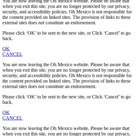
You are now leaving the Oh Mexico website. Please be aware that
when you exit this site, you are no longer protected by our privacy,
security, and accessibility policies. Oh Mexico is not responsible for
the content provided on linked sites. The provision of links to these
external sites does not constitute an endorsement.
Please click ‘OK’ to be sent to the new site, or Click ‘Cancel’ to go
back.
OK
CANCEL
You are now leaving the Oh Mexico website. Please be aware that
when you exit this site, you are no longer protected by our privacy,
security, and accessibility policies. Oh Mexico is not responsible for
the content provided on linked sites. The provision of links to these
external sites does not constitute an endorsement.
Please click ‘OK’ to be sent to the new site, or Click ‘Cancel’ to go
back.
OK
CANCEL
You are now leaving the Oh Mexico website. Please be aware that
when you exit this site, you are no longer protected by our privacy,