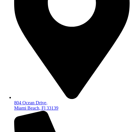
804 Ocean Drive,
Miami Beach, Fl 33139