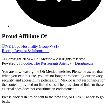
Proud Affiliate Of
Receipt Request & Information
© Copyright 2024 – Oh! Mexico – All Rights reserved
Powered by
Foodie, The Restaurants Agency – Disartmedia
You are now leaving the Oh Mexico website. Please be aware that
when you exit this site, you are no longer protected by our privacy,
security, and accessibility policies. Oh Mexico is not responsible for
the content provided on linked sites. The provision of links to these
external sites does not constitute an endorsement.
Please click ‘OK’ to be sent to the new site, or Click ‘Cancel’ to go
back.