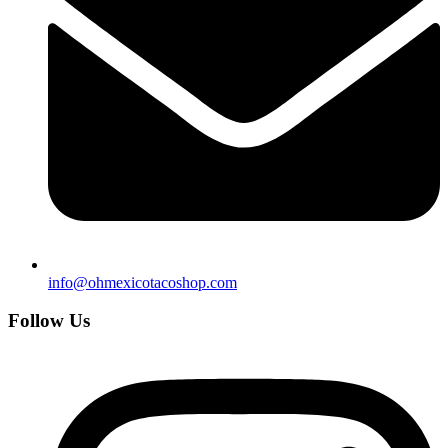
info@ohmexicotacoshop.com
Follow Us