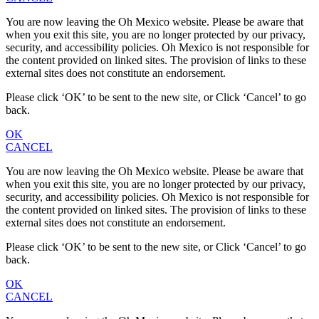
You are now leaving the Oh Mexico website. Please be aware that
when you exit this site, you are no longer protected by our privacy,
security, and accessibility policies. Oh Mexico is not responsible for
the content provided on linked sites. The provision of links to these
external sites does not constitute an endorsement.
Please click ‘OK’ to be sent to the new site, or Click ‘Cancel’ to go
back.
OK
CANCEL
You are now leaving the Oh Mexico website. Please be aware that
when you exit this site, you are no longer protected by our privacy,
security, and accessibility policies. Oh Mexico is not responsible for
the content provided on linked sites. The provision of links to these
external sites does not constitute an endorsement.
Please click ‘OK’ to be sent to the new site, or Click ‘Cancel’ to go
back.
OK
CANCEL