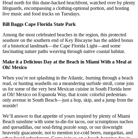
Head north for this dune-backed beachfront, watched over by plenty
lifeguards, encompassing a clothing-optional portion, and hosting
live music and food trucks on Tuesdays.
Bill Baggs Cape Florida State Park
Among the most celebrated beaches in the region, this protected
seashore on the southern end of Key Biscayne has the added bonus
of a historical landmark—the Cape Florida Light—and some
fascinating nature paths weaving through native coastal habitat.
Make it a Delicious Day at the Beach in Miami With a Meal at
Oh! Mexico
When you’re not splashing in the Atlantic, burning through a beach
read, or hunting seashells on a meandering surfside stroll, come join
us for some of the very best Mexican cuisine in South Florida here
at Oh! Mexico on Espanola Way, that iconic colorful pedestrian-
only avenue in South Beach—just a hop, skip, and a jump from the
seaside!
We’ll answer to that appetite of yours inspired by plenty of Miami
Beach sunshine with some to-die-for tacos, our scrumptious nachos
and quesadillas, our soul-firing pozole soup, or our downright
heavenly guacamole, not to mention ice-cold beers, margaritas, and