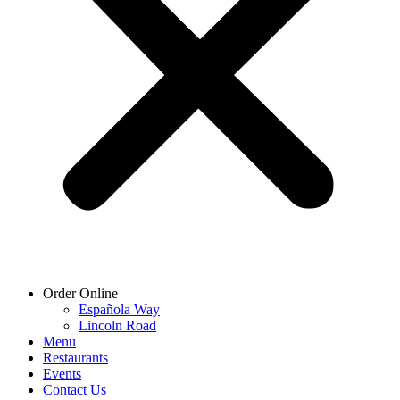
Order Online
Española Way
Lincoln Road
Menu
Restaurants
Events
Contact Us