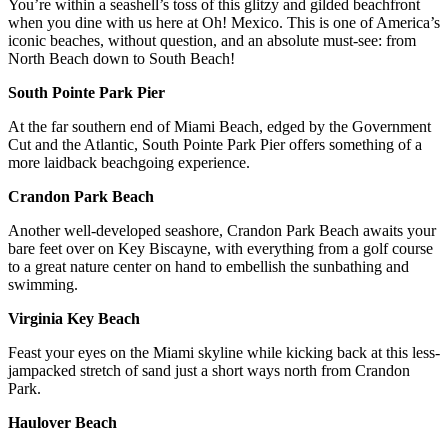
You’re within a seashell’s toss of this glitzy and gilded beachfront
when you dine with us here at Oh! Mexico. This is one of America’s
iconic beaches, without question, and an absolute must-see: from
North Beach down to South Beach!
South Pointe Park Pier
At the far southern end of Miami Beach, edged by the Government
Cut and the Atlantic, South Pointe Park Pier offers something of a
more laidback beachgoing experience.
Crandon Park Beach
Another well-developed seashore, Crandon Park Beach awaits your
bare feet over on Key Biscayne, with everything from a golf course
to a great nature center on hand to embellish the sunbathing and
swimming.
Virginia Key Beach
Feast your eyes on the Miami skyline while kicking back at this less-
jampacked stretch of sand just a short ways north from Crandon
Park.
Haulover Beach