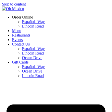
Skip to content
Order Online
Española Way
Lincoln Road
Menu
Restaurants
Events
Contact Us
Española Way
Lincoln Road
Ocean Drive
Gift Cards
Española Way
Ocean Drive
Lincoln Road