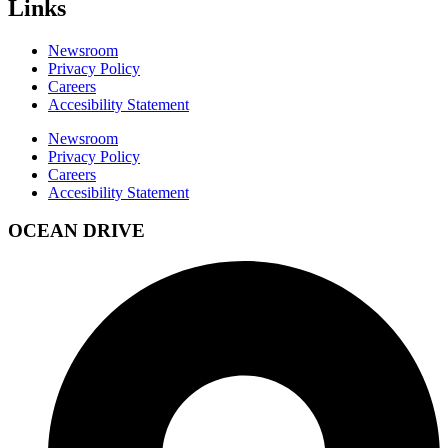
Links
Newsroom
Privacy Policy
Careers
Accesibility Statement
Newsroom
Privacy Policy
Careers
Accesibility Statement
OCEAN DRIVE