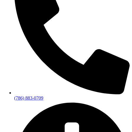
(786) 883-0709