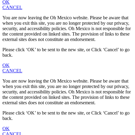
OK
CANCEL
You are now leaving the Oh Mexico website. Please be aware that
when you exit this site, you are no longer protected by our privacy,
security, and accessibility policies. Oh Mexico is not responsible for
the content provided on linked sites. The provision of links to these
external sites does not constitute an endorsement.
Please click ‘OK’ to be sent to the new site, or Click ‘Cancel’ to go
back.
OK
CANCEL
You are now leaving the Oh Mexico website. Please be aware that
when you exit this site, you are no longer protected by our privacy,
security, and accessibility policies. Oh Mexico is not responsible for
the content provided on linked sites. The provision of links to these
external sites does not constitute an endorsement.
Please click ‘OK’ to be sent to the new site, or Click ‘Cancel’ to go
back.
OK
CANCEL