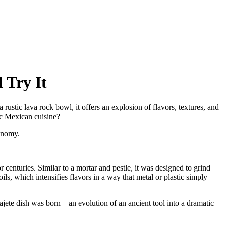
 Try It
rustic lava rock bowl, it offers an explosion of flavors, textures, and
ic Mexican cuisine?
onomy.
 centuries. Similar to a mortar and pestle, it was designed to grind
ils, which intensifies flavors in a way that metal or plastic simply
ajete dish was born—an evolution of an ancient tool into a dramatic