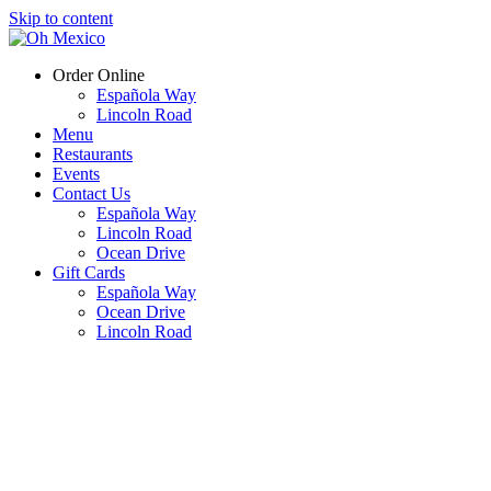
Skip to content
Order Online
Española Way
Lincoln Road
Menu
Restaurants
Events
Contact Us
Española Way
Lincoln Road
Ocean Drive
Gift Cards
Española Way
Ocean Drive
Lincoln Road