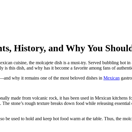
nts, History, and Why You Should
ican cuisine, the molcajete dish is a must-try. Served bubbling hot in a 
tly is this dish, and why has it become a favorite among fans of authent
 it—and why it remains one of the most beloved dishes in
Mexican
gastr
ionally made from volcanic rock, it has been used in Mexican kitchens for
s. The stone’s rough texture breaks down food while releasing essential o
so be used to hold and keep hot food warm at the table. Thus, the molc