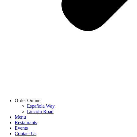
Order Online
Española Way
Lincoln Road
Menu
Restaurants
Events
Contact Us