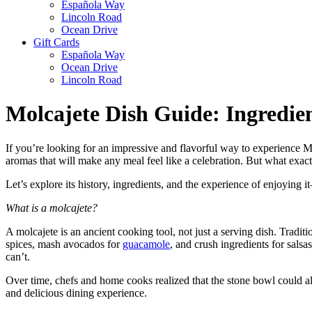
Española Way
Lincoln Road
Ocean Drive
Gift Cards
Española Way
Ocean Drive
Lincoln Road
Molcajete Dish Guide: Ingredie
If you’re looking for an impressive and flavorful way to experience Mex
aromas that will make any meal feel like a celebration. But what exac
Let’s explore its history, ingredients, and the experience of enjoying
What is a molcajete?
A molcajete is an ancient cooking tool, not just a serving dish. Tradit
spices, mash avocados for
guacamole
, and crush ingredients for salsa
can’t.
Over time, chefs and home cooks realized that the stone bowl could al
and delicious dining experience.