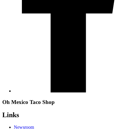
Oh Mexico Taco Shop
Links
Newsroom