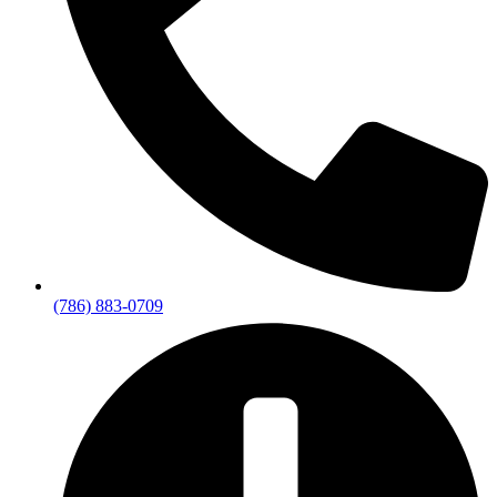
(786) 883-0709