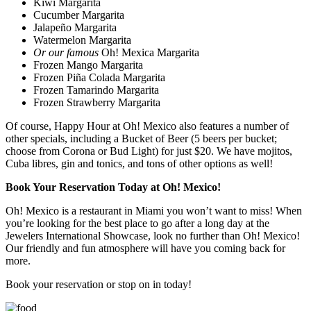
Kiwi Margarita
Cucumber Margarita
Jalapeño Margarita
Watermelon Margarita
Or our famous
Oh! Mexica Margarita
Frozen Mango Margarita
Frozen Piña Colada Margarita
Frozen Tamarindo Margarita
Frozen Strawberry Margarita
Of course, Happy Hour at Oh! Mexico also features a number of
other specials, including a Bucket of Beer (5 beers per bucket;
choose from Corona or Bud Light) for just $20. We have mojitos,
Cuba libres, gin and tonics, and tons of other options as well!
Book Your Reservation Today at Oh! Mexico!
Oh! Mexico is a restaurant in Miami you won’t want to miss! When
you’re looking for the best place to go after a long day at the
Jewelers International Showcase, look no further than Oh! Mexico!
Our friendly and fun atmosphere will have you coming back for
more.
Book your reservation or stop on in today!