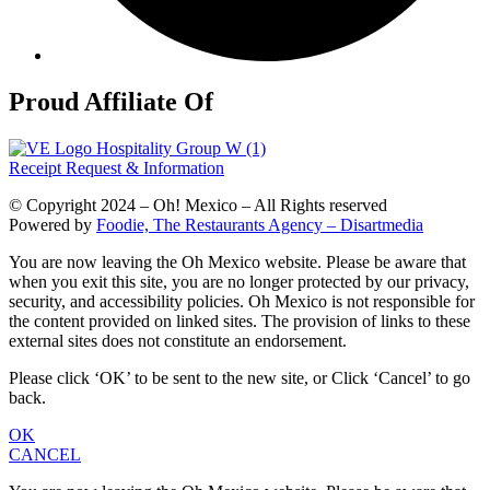
Proud Affiliate Of
Receipt Request & Information
© Copyright 2024 – Oh! Mexico – All Rights reserved
Powered by
Foodie, The Restaurants Agency – Disartmedia
You are now leaving the Oh Mexico website. Please be aware that
when you exit this site, you are no longer protected by our privacy,
security, and accessibility policies. Oh Mexico is not responsible for
the content provided on linked sites. The provision of links to these
external sites does not constitute an endorsement.
Please click ‘OK’ to be sent to the new site, or Click ‘Cancel’ to go
back.
OK
CANCEL