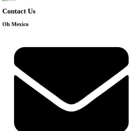
Contact Us
Oh Mexico