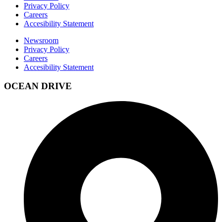
Privacy Policy
Careers
Accesibility Statement
Newsroom
Privacy Policy
Careers
Accesibility Statement
OCEAN DRIVE