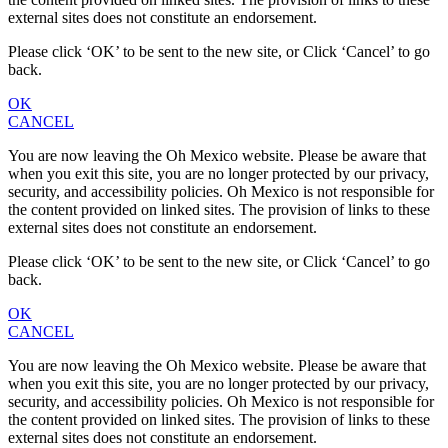
external sites does not constitute an endorsement.
Please click ‘OK’ to be sent to the new site, or Click ‘Cancel’ to go
back.
OK
CANCEL
You are now leaving the Oh Mexico website. Please be aware that
when you exit this site, you are no longer protected by our privacy,
security, and accessibility policies. Oh Mexico is not responsible for
the content provided on linked sites. The provision of links to these
external sites does not constitute an endorsement.
Please click ‘OK’ to be sent to the new site, or Click ‘Cancel’ to go
back.
OK
CANCEL
You are now leaving the Oh Mexico website. Please be aware that
when you exit this site, you are no longer protected by our privacy,
security, and accessibility policies. Oh Mexico is not responsible for
the content provided on linked sites. The provision of links to these
external sites does not constitute an endorsement.