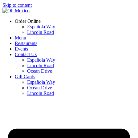
Skip to content
Order Online
Española Way
Lincoln Road
Menu
Restaurants
Events
Contact Us
Española Way
Lincoln Road
Ocean Drive
Gift Cards
Española Way
Ocean Drive
Lincoln Road