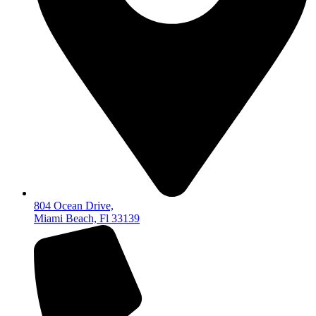
804 Ocean Drive,
Miami Beach, Fl 33139