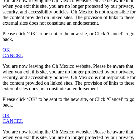
You are now leaving the Oh Mexico website. Please be aware that
when you exit this site, you are no longer protected by our privacy,
security, and accessibility policies. Oh Mexico is not responsible for
the content provided on linked sites. The provision of links to these
external sites does not constitute an endorsement.
Please click ‘OK’ to be sent to the new site, or Click ‘Cancel’ to go
back.
OK
CANCEL
You are now leaving the Oh Mexico website. Please be aware that
when you exit this site, you are no longer protected by our privacy,
security, and accessibility policies. Oh Mexico is not responsible for
the content provided on linked sites. The provision of links to these
external sites does not constitute an endorsement.
Please click ‘OK’ to be sent to the new site, or Click ‘Cancel’ to go
back.
OK
CANCEL
You are now leaving the Oh Mexico website. Please be aware that
when you exit this site, you are no longer protected by our privacy,