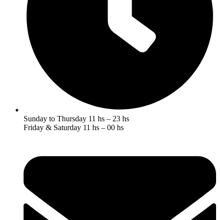
Sunday to Thursday 11 hs – 23 hs
Friday & Saturday 11 hs – 00 hs