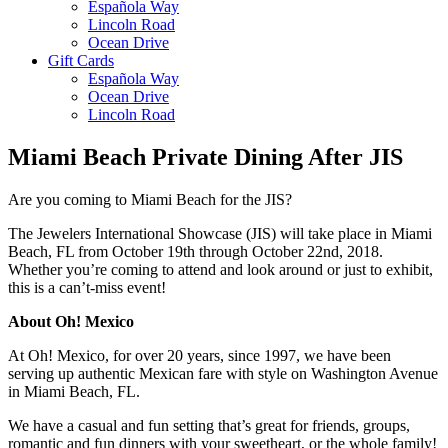
Española Way
Lincoln Road
Ocean Drive
Gift Cards
Española Way
Ocean Drive
Lincoln Road
Miami Beach Private Dining After JIS
Are you coming to Miami Beach for the JIS?
The Jewelers International Showcase (JIS) will take place in Miami
Beach, FL from October 19th through October 22nd, 2018.
Whether you’re coming to attend and look around or just to exhibit,
this is a can’t-miss event!
About Oh! Mexico
At Oh! Mexico, for over 20 years, since 1997, we have been
serving up authentic Mexican fare with style on Washington Avenue
in Miami Beach, FL.
We have a casual and fun setting that’s great for friends, groups,
romantic and fun dinners with your sweetheart, or the whole family!