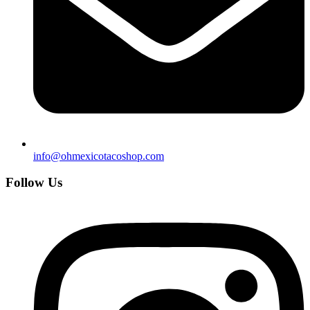
info@ohmexicotacoshop.com
Follow Us