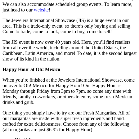
We can also accommodate scheduled group events. To learn more,
just head to our
website
!
The Jewelers International Showcase (JIS) is a huge event in our
area. This is a trade-only event, so there’s only buying and selling.
Come to trade, come to look, come to buy, come to sell!
The JIS event is now over 40 years old. Here, you’ll find retailers
from all over the world, including around the United States, the
Caribbean, Latin America, and more! To date, it is the second largest
show of its kind in the nation.
Happy Hour at Oh! Mexico
When you’re finished at the Jewelers International Showcase, come
on over to Oh! Mexico for Happy Hour! Our Happy Hour is
Monday through Friday from 3pm to 7pm, so come any time with
friends, family, co-workers, or others to enjoy some fresh Mexican
drinks and grub.
One thing you simply have to try are our Fresh Margaritas. All of
our margaritas are made with super fresh ingredients and hand-
crafted for extra deliciousness. Choose from any of the following
(all margaritas are just $6.95 for Happy Hour):