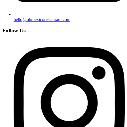
hello@ohmexicorestaurant.com
Follow Us