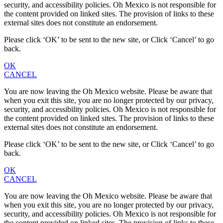
security, and accessibility policies. Oh Mexico is not responsible for
the content provided on linked sites. The provision of links to these
external sites does not constitute an endorsement.
Please click ‘OK’ to be sent to the new site, or Click ‘Cancel’ to go
back.
OK
CANCEL
You are now leaving the Oh Mexico website. Please be aware that
when you exit this site, you are no longer protected by our privacy,
security, and accessibility policies. Oh Mexico is not responsible for
the content provided on linked sites. The provision of links to these
external sites does not constitute an endorsement.
Please click ‘OK’ to be sent to the new site, or Click ‘Cancel’ to go
back.
OK
CANCEL
You are now leaving the Oh Mexico website. Please be aware that
when you exit this site, you are no longer protected by our privacy,
security, and accessibility policies. Oh Mexico is not responsible for
the content provided on linked sites. The provision of links to these