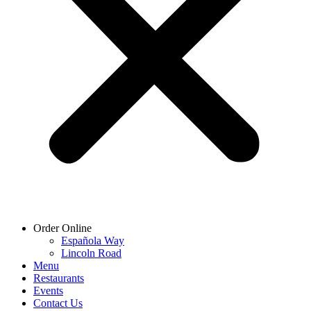
Order Online
Española Way
Lincoln Road
Menu
Restaurants
Events
Contact Us