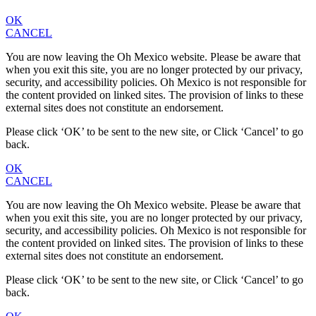
OK
CANCEL
You are now leaving the Oh Mexico website. Please be aware that
when you exit this site, you are no longer protected by our privacy,
security, and accessibility policies. Oh Mexico is not responsible for
the content provided on linked sites. The provision of links to these
external sites does not constitute an endorsement.
Please click ‘OK’ to be sent to the new site, or Click ‘Cancel’ to go
back.
OK
CANCEL
You are now leaving the Oh Mexico website. Please be aware that
when you exit this site, you are no longer protected by our privacy,
security, and accessibility policies. Oh Mexico is not responsible for
the content provided on linked sites. The provision of links to these
external sites does not constitute an endorsement.
Please click ‘OK’ to be sent to the new site, or Click ‘Cancel’ to go
back.