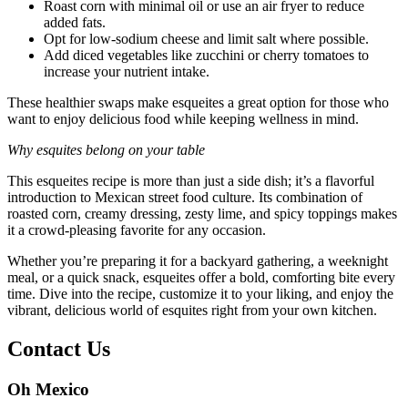
Roast corn with minimal oil or use an air fryer to reduce
added fats.
Opt for low-sodium cheese and limit salt where possible.
Add diced vegetables like zucchini or cherry tomatoes to
increase your nutrient intake.
These healthier swaps make esqueites a great option for those who
want to enjoy delicious food while keeping wellness in mind.
Why esquites belong on your table
This esqueites recipe is more than just a side dish; it’s a flavorful
introduction to Mexican street food culture. Its combination of
roasted corn, creamy dressing, zesty lime, and spicy toppings makes
it a crowd-pleasing favorite for any occasion.
Whether you’re preparing it for a backyard gathering, a weeknight
meal, or a quick snack, esqueites offer a bold, comforting bite every
time. Dive into the recipe, customize it to your liking, and enjoy the
vibrant, delicious world of esquites right from your own kitchen.
Contact Us
Oh Mexico