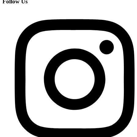
Follow Us