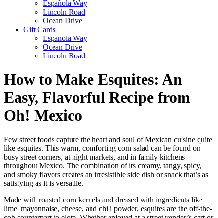
Española Way
Lincoln Road
Ocean Drive
Gift Cards
Española Way
Ocean Drive
Lincoln Road
How to Make Esquites: An
Easy, Flavorful Recipe from
Oh! Mexico
Few street foods capture the heart and soul of Mexican cuisine quite
like esquites. This warm, comforting corn salad can be found on
busy street corners, at night markets, and in family kitchens
throughout Mexico. The combination of its creamy, tangy, spicy,
and smoky flavors creates an irresistible side dish or snack that’s as
satisfying as it is versatile.
Made with roasted corn kernels and dressed with ingredients like
lime, mayonnaise, cheese, and chili powder, esquites are the off-the-
cob counterpart to elote. Whether enjoyed at a street vendor’s cart or