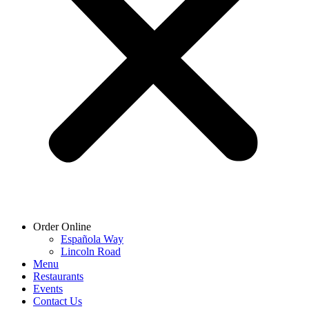
Order Online
Española Way
Lincoln Road
Menu
Restaurants
Events
Contact Us