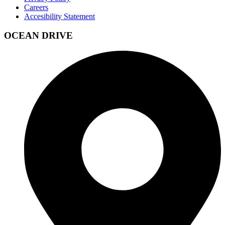
Careers
Accesibility Statement
OCEAN DRIVE