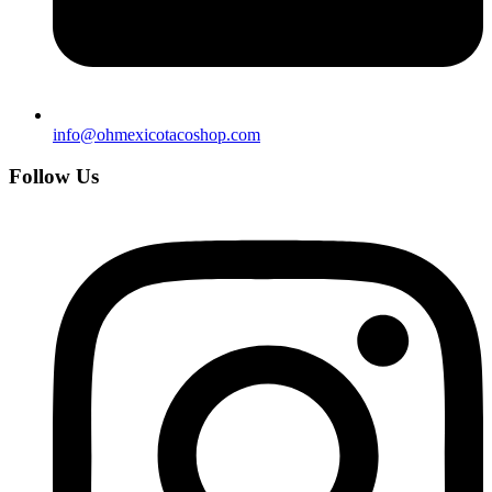
info@ohmexicotacoshop.com
Follow Us