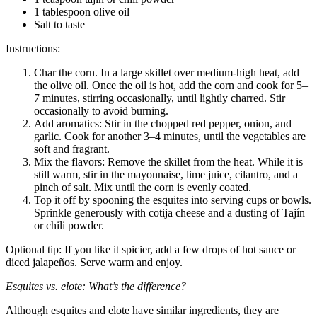
1 tablespoon olive oil
Salt to taste
Instructions:
Char the corn. In a large skillet over medium-high heat, add
the olive oil. Once the oil is hot, add the corn and cook for 5–
7 minutes, stirring occasionally, until lightly charred. Stir
occasionally to avoid burning.
Add aromatics: Stir in the chopped red pepper, onion, and
garlic. Cook for another 3–4 minutes, until the vegetables are
soft and fragrant.
Mix the flavors: Remove the skillet from the heat. While it is
still warm, stir in the mayonnaise, lime juice, cilantro, and a
pinch of salt. Mix until the corn is evenly coated.
Top it off by spooning the esquites into serving cups or bowls.
Sprinkle generously with cotija cheese and a dusting of Tajín
or chili powder.
Optional tip: If you like it spicier, add a few drops of hot sauce or
diced jalapeños. Serve warm and enjoy.
Esquites vs. elote: What’s the difference?
Although esquites and elote have similar ingredients, they are