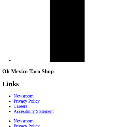
Oh Mexico Taco Shop
Links
Newsroom
Privacy Policy
Careers
Accesibility Statement
Newsroom
Privacy Policy