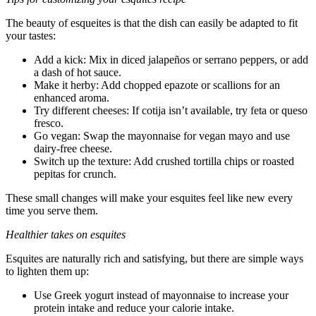
The beauty of esqueites is that the dish can easily be adapted to fit
your tastes:
Add a kick: Mix in diced jalapeños or serrano peppers, or add
a dash of hot sauce.
Make it herby: Add chopped epazote or scallions for an
enhanced aroma.
Try different cheeses: If cotija isn’t available, try feta or queso
fresco.
Go vegan: Swap the mayonnaise for vegan mayo and use
dairy-free cheese.
Switch up the texture: Add crushed tortilla chips or roasted
pepitas for crunch.
These small changes will make your esquites feel like new every
time you serve them.
Healthier takes on esquites
Esquites are naturally rich and satisfying, but there are simple ways
to lighten them up:
Use Greek yogurt instead of mayonnaise to increase your
protein intake and reduce your calorie intake.