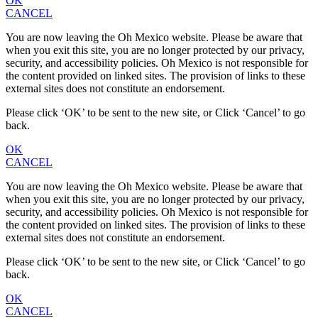
OK
CANCEL
You are now leaving the Oh Mexico website. Please be aware that
when you exit this site, you are no longer protected by our privacy,
security, and accessibility policies. Oh Mexico is not responsible for
the content provided on linked sites. The provision of links to these
external sites does not constitute an endorsement.
Please click ‘OK’ to be sent to the new site, or Click ‘Cancel’ to go
back.
OK
CANCEL
You are now leaving the Oh Mexico website. Please be aware that
when you exit this site, you are no longer protected by our privacy,
security, and accessibility policies. Oh Mexico is not responsible for
the content provided on linked sites. The provision of links to these
external sites does not constitute an endorsement.
Please click ‘OK’ to be sent to the new site, or Click ‘Cancel’ to go
back.
OK
CANCEL