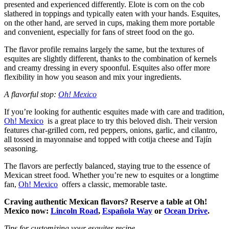
presented and experienced differently. Elote is corn on the cob
slathered in toppings and typically eaten with your hands. Esquites,
on the other hand, are served in cups, making them more portable
and convenient, especially for fans of street food on the go.
The flavor profile remains largely the same, but the textures of
esquites are slightly different, thanks to the combination of kernels
and creamy dressing in every spoonful. Esquites also offer more
flexibility in how you season and mix your ingredients.
A flavorful stop:
Oh! Mexico
If you’re looking for authentic esquites made with care and tradition,
Oh! Mexico
is a great place to try this beloved dish. Their version
features char-grilled corn, red peppers, onions, garlic, and cilantro,
all tossed in mayonnaise and topped with cotija cheese and Tajín
seasoning.
The flavors are perfectly balanced, staying true to the essence of
Mexican street food. Whether you’re new to esquites or a longtime
fan,
Oh! Mexico
offers a classic, memorable taste.
Craving authentic Mexican flavors? Reserve a table at Oh!
Mexico now:
Lincoln Road
,
Española Way
or
Ocean Drive
.
Tips for customizing your esquites recipe