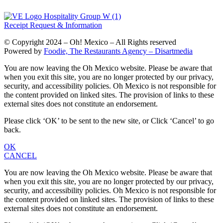
Receipt Request & Information
© Copyright 2024 – Oh! Mexico – All Rights reserved
Powered by
Foodie, The Restaurants Agency – Disartmedia
You are now leaving the Oh Mexico website. Please be aware that
when you exit this site, you are no longer protected by our privacy,
security, and accessibility policies. Oh Mexico is not responsible for
the content provided on linked sites. The provision of links to these
external sites does not constitute an endorsement.
Please click ‘OK’ to be sent to the new site, or Click ‘Cancel’ to go
back.
OK
CANCEL
You are now leaving the Oh Mexico website. Please be aware that
when you exit this site, you are no longer protected by our privacy,
security, and accessibility policies. Oh Mexico is not responsible for
the content provided on linked sites. The provision of links to these
external sites does not constitute an endorsement.