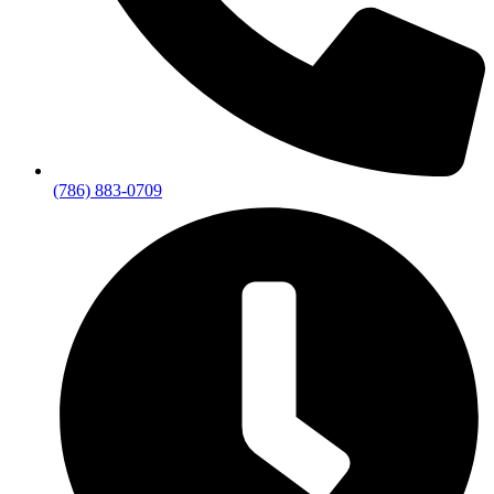
(786) 883-0709