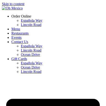
Skip to content
Order Online
Española Way
Lincoln Road
Menu
Restaurants
Events
Contact Us
Española Way
Lincoln Road
Ocean Drive
Gift Cards
Española Way
Ocean Drive
Lincoln Road