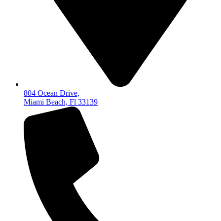
804 Ocean Drive,
Miami Beach, Fl 33139