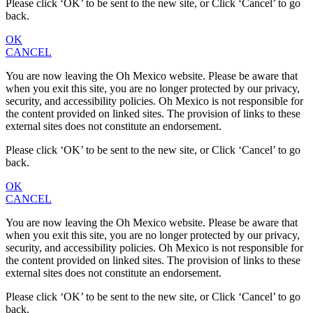
Please click ‘OK’ to be sent to the new site, or Click ‘Cancel’ to go
back.
OK
CANCEL
You are now leaving the Oh Mexico website. Please be aware that
when you exit this site, you are no longer protected by our privacy,
security, and accessibility policies. Oh Mexico is not responsible for
the content provided on linked sites. The provision of links to these
external sites does not constitute an endorsement.
Please click ‘OK’ to be sent to the new site, or Click ‘Cancel’ to go
back.
OK
CANCEL
You are now leaving the Oh Mexico website. Please be aware that
when you exit this site, you are no longer protected by our privacy,
security, and accessibility policies. Oh Mexico is not responsible for
the content provided on linked sites. The provision of links to these
external sites does not constitute an endorsement.
Please click ‘OK’ to be sent to the new site, or Click ‘Cancel’ to go
back.