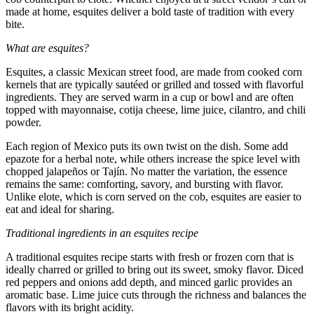
made at home, esquites deliver a bold taste of tradition with every
bite.
What are esquites?
Esquites, a classic Mexican street food, are made from cooked corn
kernels that are typically sautéed or grilled and tossed with flavorful
ingredients. They are served warm in a cup or bowl and are often
topped with mayonnaise, cotija cheese, lime juice, cilantro, and chili
powder.
Each region of Mexico puts its own twist on the dish. Some add
epazote for a herbal note, while others increase the spice level with
chopped jalapeños or Tajín. No matter the variation, the essence
remains the same: comforting, savory, and bursting with flavor.
Unlike elote, which is corn served on the cob, esquites are easier to
eat and ideal for sharing.
Traditional ingredients in an esquites recipe
A traditional esquites recipe starts with fresh or frozen corn that is
ideally charred or grilled to bring out its sweet, smoky flavor. Diced
red peppers and onions add depth, and minced garlic provides an
aromatic base. Lime juice cuts through the richness and balances the
flavors with its bright acidity.