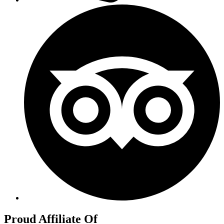
Proud Affiliate Of