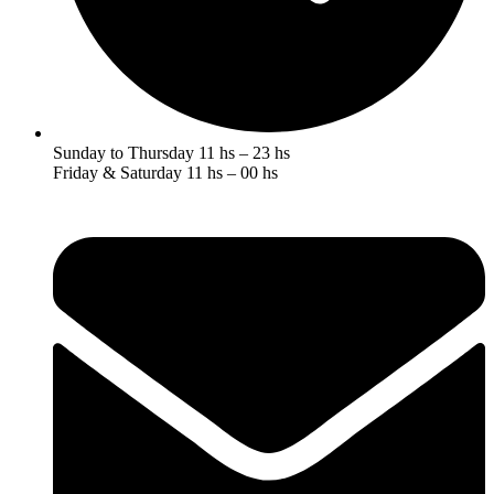
Sunday to Thursday 11 hs – 23 hs
Friday & Saturday 11 hs – 00 hs