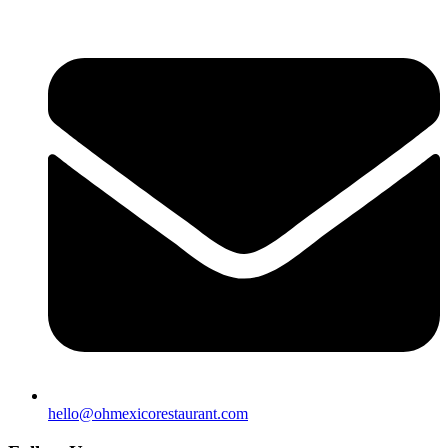
hello@ohmexicorestaurant.com