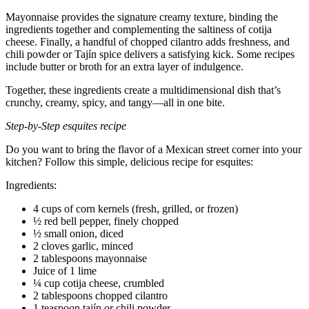
Mayonnaise provides the signature creamy texture, binding the
ingredients together and complementing the saltiness of cotija
cheese. Finally, a handful of chopped cilantro adds freshness, and
chili powder or Tajín spice delivers a satisfying kick. Some recipes
include butter or broth for an extra layer of indulgence.
Together, these ingredients create a multidimensional dish that’s
crunchy, creamy, spicy, and tangy—all in one bite.
Step-by-Step esquites recipe
Do you want to bring the flavor of a Mexican street corner into your
kitchen? Follow this simple, delicious recipe for esquites:
Ingredients:
4 cups of corn kernels (fresh, grilled, or frozen)
½ red bell pepper, finely chopped
½ small onion, diced
2 cloves garlic, minced
2 tablespoons mayonnaise
Juice of 1 lime
¼ cup cotija cheese, crumbled
2 tablespoons chopped cilantro
1 teaspoon tajín or chili powder