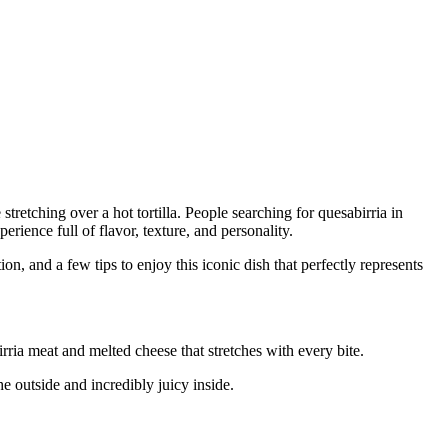
etching over a hot tortilla. People searching for quesabirria in
ience full of flavor, texture, and personality.
ion, and a few tips to enjoy this iconic dish that perfectly represents
irria meat and melted cheese that stretches with every bite.
he outside and incredibly juicy inside.