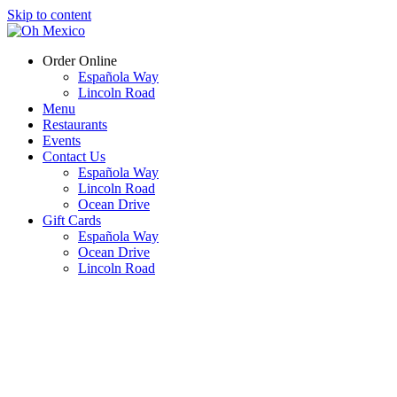
Skip to content
Order Online
Española Way
Lincoln Road
Menu
Restaurants
Events
Contact Us
Española Way
Lincoln Road
Ocean Drive
Gift Cards
Española Way
Ocean Drive
Lincoln Road