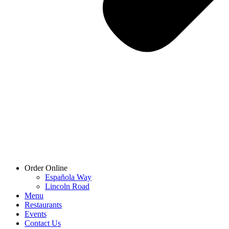
Order Online
Española Way
Lincoln Road
Menu
Restaurants
Events
Contact Us