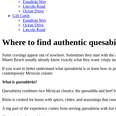
Española Way
Lincoln Road
Ocean Drive
Gift Cards
Española Way
Ocean Drive
Lincoln Road
Where to find authentic quesab
Some cravings appear out of nowhere. Sometimes they start with the ar
Miami Beach usually already know exactly what they want: crispy tacos
If you want to better understand what quesabirria is or learn how to prep
contemporary Mexican cuisine.
What is quesabirria?
Quesabirria combines two Mexican classics: the quesadilla and beef birri
Birria is cooked for hours with spices, chiles, and seasonings that crea
A big part of the experience comes from serving quesabirria with hot