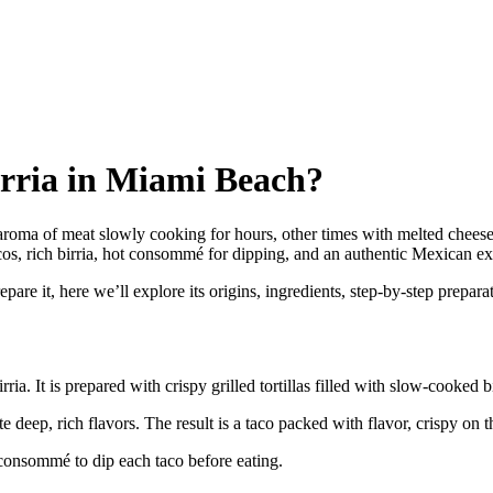
irria in Miami Beach?
oma of meat slowly cooking for hours, other times with melted cheese str
, rich birria, hot consommé for dipping, and an authentic Mexican exper
are it, here we’ll explore its origins, ingredients, step-by-step preparat
a. It is prepared with crispy grilled tortillas filled with slow-cooked b
te deep, rich flavors. The result is a taco packed with flavor, crispy on t
 consommé to dip each taco before eating.